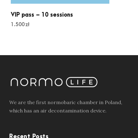
VIP pass – 10 sessions
1.500
zł
We are the first normobaric chamber in Poland,
which has an air decontamination device.
Recent Posts