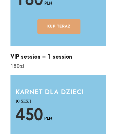
VIP session – 1 session
180
zł