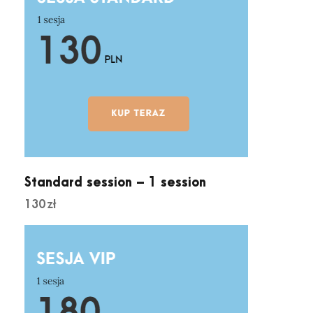
s
q
u
a
n
t
i
t
y
Standard session – 1 session
130
zł