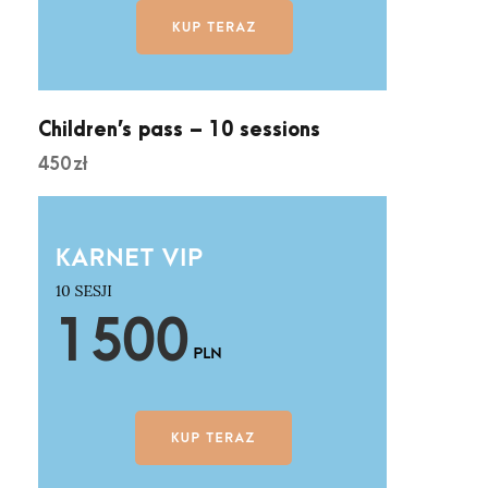
Children’s pass – 10 sessions
450
zł