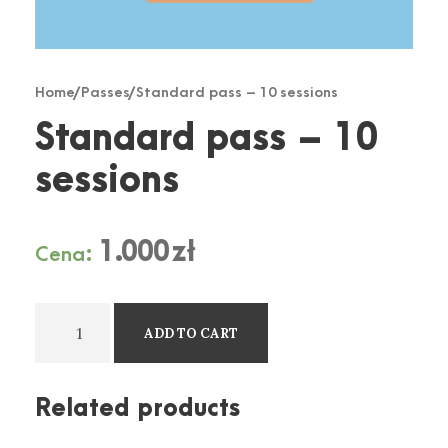
Home
/
Passes
/ Standard pass – 10 sessions
Standard pass – 10
sessions
1.000
zł
Cena:
S
ADD TO CART
t
a
n
Related products
d