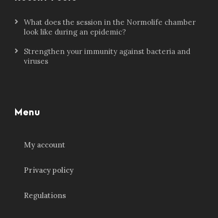
What does the session in the Normolife chamber
look like during an epidemic?
Strengthen your immunity against bacteria and
viruses
Menu
My account
Privacy policy
Regulations