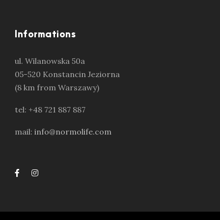
Informations
ul. Wilanowska 50a
05-520 Konstancin Jeziorna
(8 km from Warszawy)
tel: +48 721 887 887
mail:
info@normolife.com